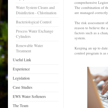
comprehensive Legion
Water System Cleans and
The combination of th
Disinfection - Chlorination
are managed correctly
Bacteriological Control
The risk assessment sh
reason to believe the a
Process Water Exchange
factors such as a chan
Cylinders
system.
Renewable Water
Keeping an up to date
Treatment
control program is as e
Useful Link
Experience
Legislation
Case Studies
EWS Water Softeners
The Team