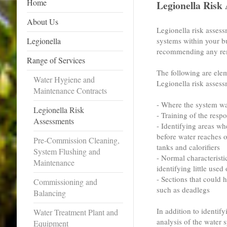
Home
Legionella Risk
About Us
Legionella risk assess
Legionella
systems within your bu
recommending any rem
Range of Services
The following are elem
Water Hygiene and
Legionella risk assess
Maintenance Contracts
- Where the system wat
Legionella Risk
- Training of the resp
Assessments
- Identifying areas w
before water reaches o
Pre-Commission Cleaning,
tanks and calorifiers
System Flushing and
- Normal characteristi
Maintenance
identifying little used 
- Sections that could h
Commissioning and
such as deadlegs
Balancing
In addition to identif
Water Treatment Plant and
analysis of the water 
Equipment