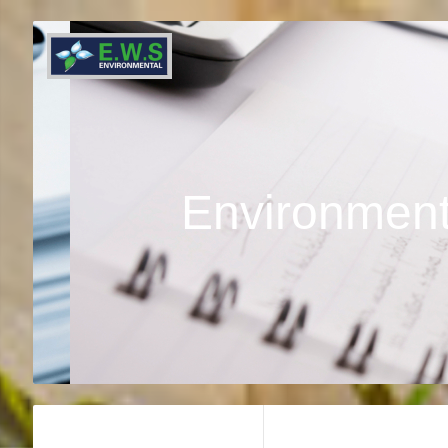
Environment