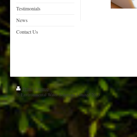
Testimonials
News
Contact Us
Print
|
Sitemap
© Environmental Water Solutions Limited 2013